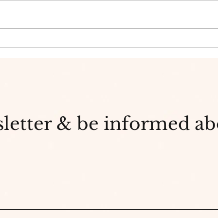
Teen
What's even better for you
than green tea? Matcha
sletter & be informed a