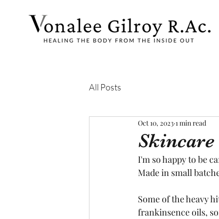
All Posts
Oct 10, 2023
1 min read
Skincare 
I'm so happy to be c
Made in small batche
Some of the heavy hi
frankinsence oils, so