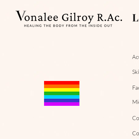
L
Ac
Sk
Fa
Mi
Co
Co