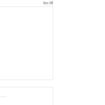
See All