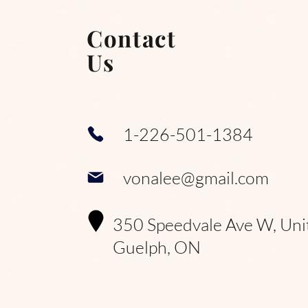
Contact
Us
1-226-501-1384
vonalee@gmail.com
350 Speedvale Ave W, Uni
Guelph, ON