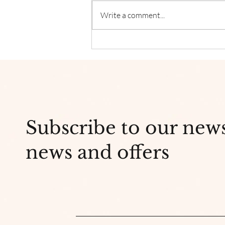
Write a comment...
Why Is Indie Head Massage
so Popular?
Subscribe to our new
news and offers