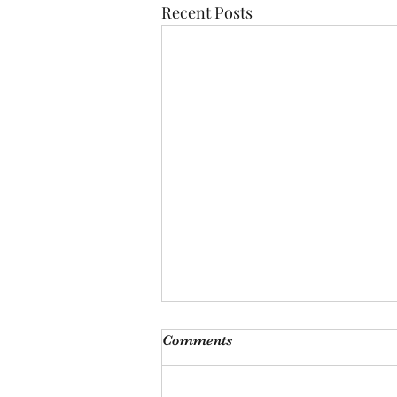
Recent Posts
Comments