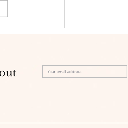
s and Skincare
bout