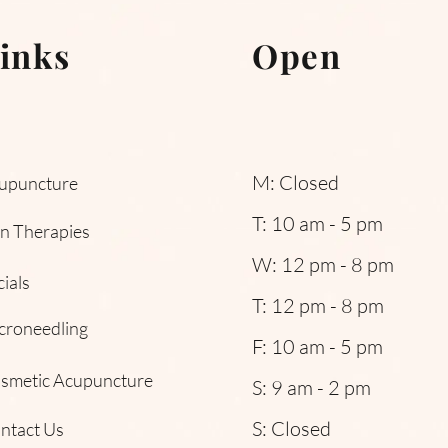
inks
Open
M: Closed
upuncture
T: 10 am - 5 pm
in Therapies
W: 12 pm - 8 pm
cials
T: 12 pm - 8 pm
croneedling
F: 10 am - 5 pm
smetic Acupuncture
S: 9 am - 2 pm
S: Closed
ntact Us