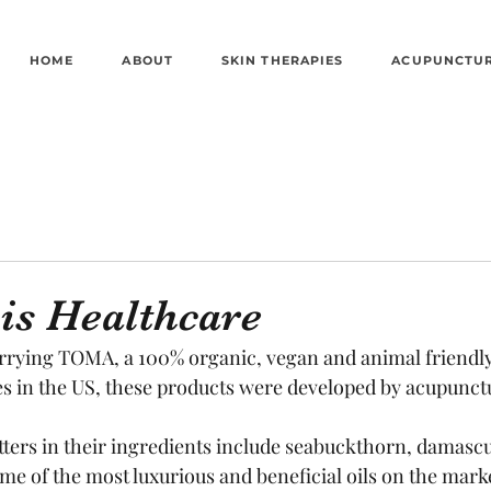
HOME
ABOUT
SKIN THERAPIES
ACUPUNCTU
is Healthcare
arrying TOMA, a 100% organic, vegan and animal friendly 
s in the US, these products were developed by acupunctu
tters in their ingredients include seabuckthorn, damascu
me of the most luxurious and beneficial oils on the mark