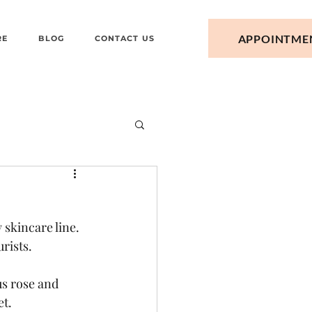
APPOINTME
RE
BLOG
CONTACT US
skincare line. 
rists. 
s rose and 
et.